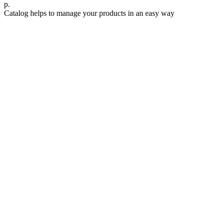
р.
Catalog helps to manage your products in an easy way