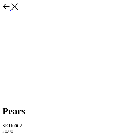
Pears
SKU0002
20,00